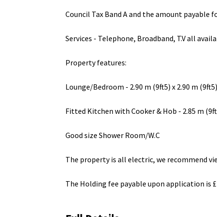
Council Tax Band A and the amount payable fo
Services - Telephone, Broadband, T.V all avai
Property features:
Lounge/Bedroom - 2.90 m (9ft5) x 2.90 m (9ft5
Fitted Kitchen with Cooker & Hob - 2.85 m (9ft4
Good size Shower Room/W.C
The property is all electric, we recommend vie
The Holding fee payable upon application is