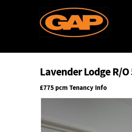
Skip
Skip
to
to
navigation
content
Lavender Lodge R/O 
£775 pcm
Tenancy Info