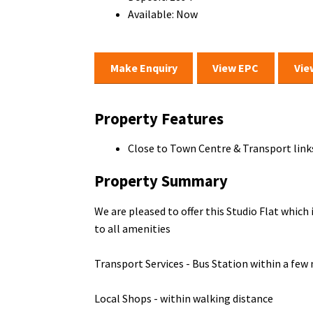
Available:
Now
Make Enquiry
View EPC
Vie
Property Features
Close to Town Centre & Transport link
Property Summary
We are pleased to offer this Studio Flat which
to all amenities
Transport Services - Bus Station within a few
Local Shops - within walking distance