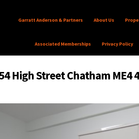
Garratt Anderson & Partners
About Us
Prope
Associated Memberships
Privacy Policy
54 High Street Chatham ME4 