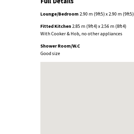
Full Details
Lounge/Bedroom
2.90 m (9ft5) x 2.90 m (9ft5)
Fitted Kitchen
2.85 m (9ft4) x 2.56 m (8ft4)
With Cooker & Hob, no other appliances
Shower Room/W.C
Good size