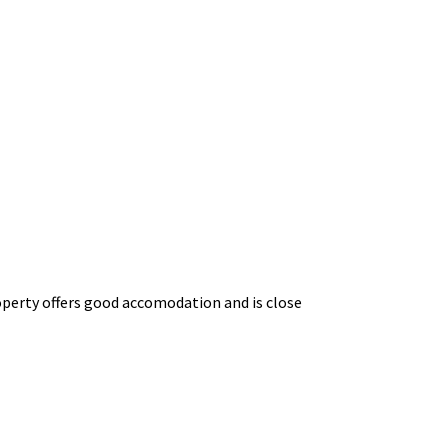
property offers good accomodation and is close