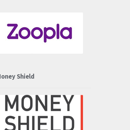
oney Shield