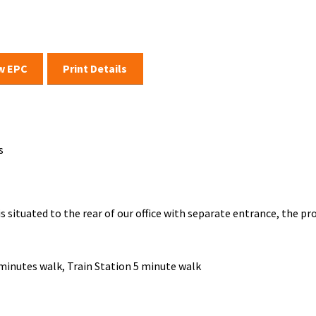
w EPC
Print Details
s
 is situated to the rear of our office with separate entrance, the 
 minutes walk, Train Station 5 minute walk