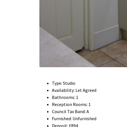
Type:
Studio
Availability:
Let Agreed
Bathrooms:
1
Reception Rooms:
1
Council Tax Band:
A
Furnished:
Unfurnished
Deposit:
£894