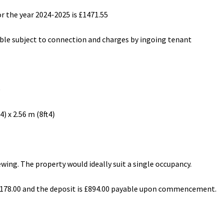
r the year 2024-2025 is £1471.55
lable subject to connection and charges by ingoing tenant
)
) x 2.56 m (8ft4)
wing. The property would ideally suit a single occupancy.
 £178.00 and the deposit is £894.00 payable upon commencement.