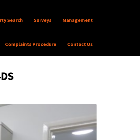
rty Search
Surveys
Management
Complaints Procedure
Contact Us
4DS