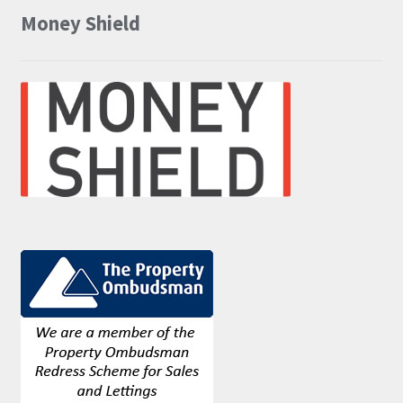
Money Shield