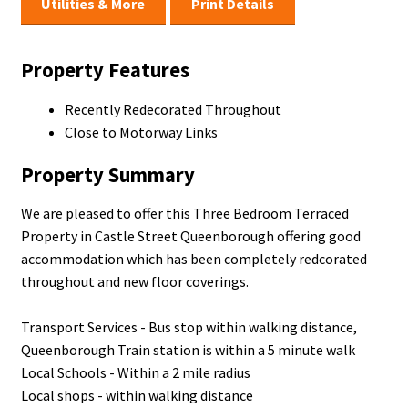
Utilities & More
Print Details
Property Features
Recently Redecorated Throughout
Close to Motorway Links
Property Summary
We are pleased to offer this Three Bedroom Terraced
Property in Castle Street Queenborough offering good
accommodation which has been completely redcorated
throughout and new floor coverings.
Transport Services - Bus stop within walking distance,
Queenborough Train station is within a 5 minute walk
Local Schools - Within a 2 mile radius
Local shops - within walking distance