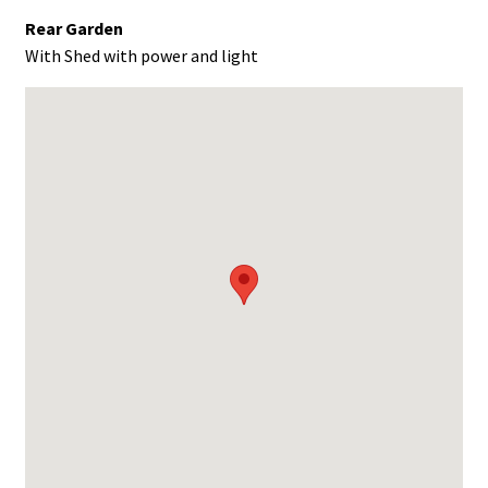
Rear Garden
With Shed with power and light