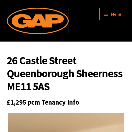
Skip
Skip
Menu
to
to
navigation
content
Garratt Anderson & Partners
26 Castle Street
About Us
Queenborough Sheerness
Property Search
ME11 5AS
Surveys
£1,295 pcm
Tenancy Info
Management
Associated Memberships