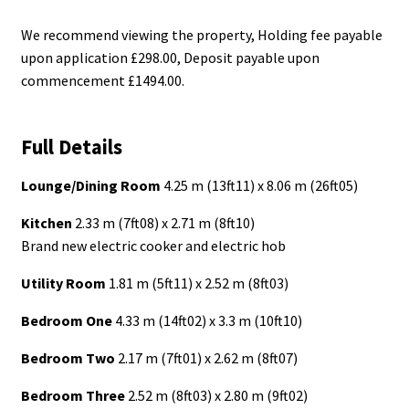
We recommend viewing the property, Holding fee payable
upon application £298.00, Deposit payable upon
commencement £1494.00.
Full Details
Lounge/Dining Room
4.25 m (13ft11) x 8.06 m (26ft05)
Kitchen
2.33 m (7ft08) x 2.71 m (8ft10)
Brand new electric cooker and electric hob
Utility Room
1.81 m (5ft11) x 2.52 m (8ft03)
Bedroom One
4.33 m (14ft02) x 3.3 m (10ft10)
Bedroom Two
2.17 m (7ft01) x 2.62 m (8ft07)
Bedroom Three
2.52 m (8ft03) x 2.80 m (9ft02)