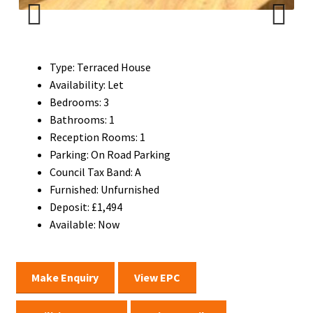
Previ
Next
ous
Type:
Terraced House
Availability:
Let
Bedrooms:
3
Bathrooms:
1
Reception Rooms:
1
Parking:
On Road Parking
Council Tax Band:
A
Furnished:
Unfurnished
Deposit:
£1,494
Available:
Now
Make Enquiry
View EPC