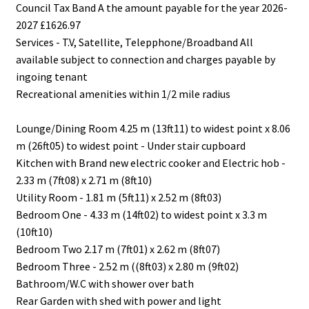
Council Tax Band A the amount payable for the year 2026-
2027 £1626.97
Services - T.V, Satellite, Telepphone/Broadband All
available subject to connection and charges payable by
ingoing tenant
Recreational amenities within 1/2 mile radius
Lounge/Dining Room 4.25 m (13ft11) to widest point x 8.06
m (26ft05) to widest point - Under stair cupboard
Kitchen with Brand new electric cooker and Electric hob -
2.33 m (7ft08) x 2.71 m (8ft10)
Utility Room - 1.81 m (5ft11) x 2.52 m (8ft03)
Bedroom One - 4.33 m (14ft02) to widest point x 3.3 m
(10ft10)
Bedroom Two 2.17 m (7ft01) x 2.62 m (8ft07)
Bedroom Three - 2.52 m ((8ft03) x 2.80 m (9ft02)
Bathroom/W.C with shower over bath
Rear Garden with shed with power and light