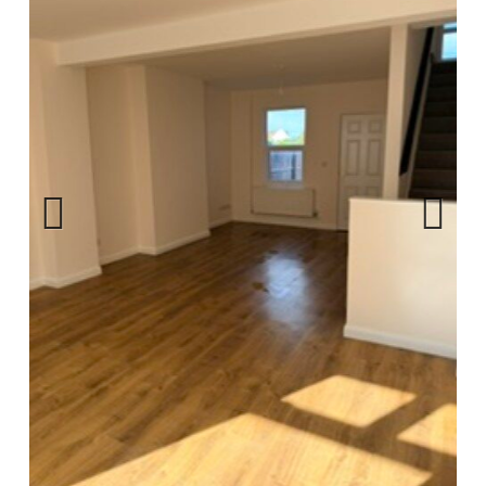
Privacy Policy
Complaints Procedure
Contact Us
Previ
Next
ous