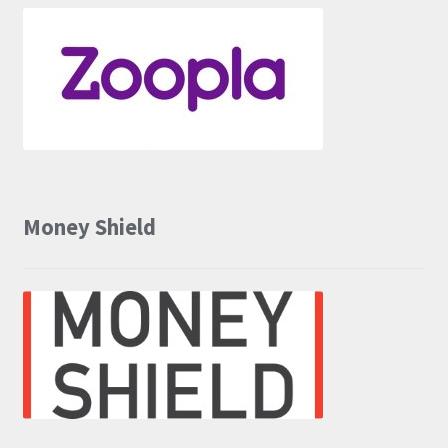
Money Shield