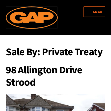
Skip
Skip
Menu
to
to
navigation
content
Garratt Anderson & Partners
Sale By:
Private Treaty
About Us
Property Search
98 Allington Drive
Surveys
Strood
Management
Associated Memberships