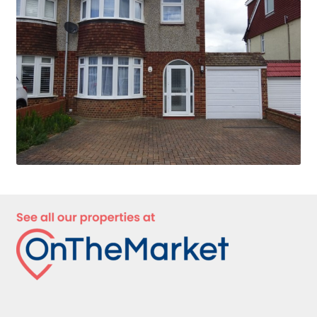
Privacy Policy
Complaints Procedure
Contact Us